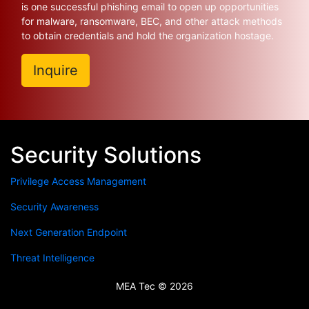
is one successful phishing email to open up opportunities
for malware, ransomware, BEC, and other attack methods
to obtain credentials and hold the organization hostage.
Inquire
Security Solutions
Privilege Access Management
Security Awareness
Next Generation Endpoint
Threat Intelligence
MEA Tec © 2026