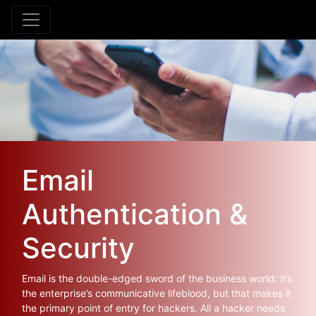
Email
Authentication &
Security
Email is the double-edged sword of the business world: it’s
the enterprise’s communicative lifeblood, but that makes it
the primary point of entry for hackers. All a hacker needs