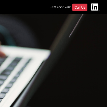
Call Us
+971 4 566 4760