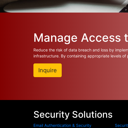
Manage Access to
Reduce the risk of data breach and loss by impleme
infrastructure. By containing appropriate levels of
Inquire
Security Solutions
Email Authentication & Security
Securi