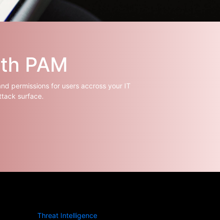
ith PAM
and permissions for users accross your IT
ttack surface.
Threat Intelligence