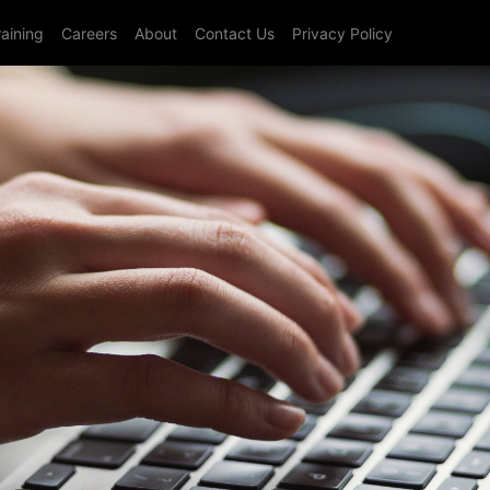
raining
Careers
About
Contact Us
Privacy Policy