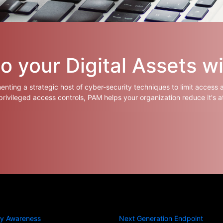
 your Digital Assets w
nting a strategic host of cyber-security techniques to limit access 
 privileged access controls, PAM helps your organization reduce it's a
ty Awareness
Next Generation Endpoint