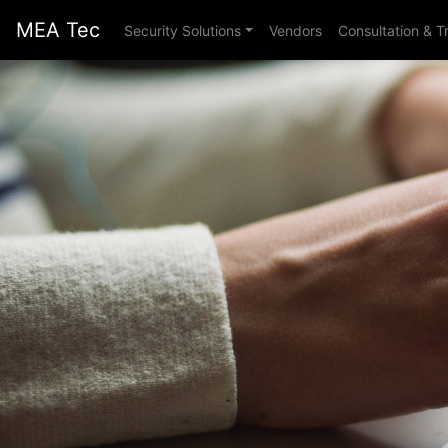
MEA Tec
Security Solutions
Vendors
Consultation & T